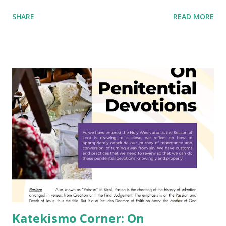
SHARE
READ MORE
Katekismo Corner: On