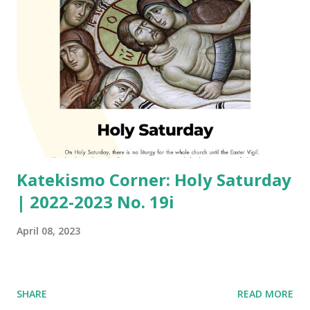
Katekismo Corner: Holy Saturday
| 2022-2023 No. 19i
April 08, 2023
SHARE
READ MORE