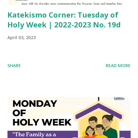
Katekismo Corner: Tuesday of
Holy Week | 2022-2023 No. 19d
April 03, 2023
SHARE
READ MORE