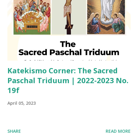
Katekismo Corner: The Sacred
Paschal Triduum | 2022-2023 No.
19f
April 05, 2023
SHARE
READ MORE