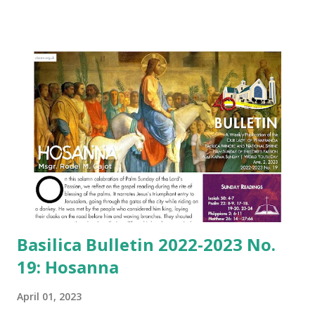
Basilica Bulletin 2022-2023 No.
19: Hosanna
April 01, 2023