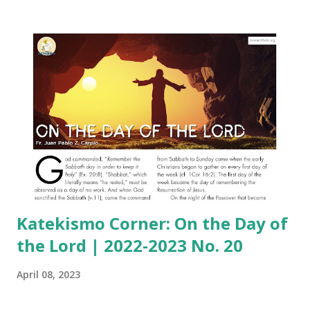
Katekismo Corner: On the Day of
the Lord | 2022-2023 No. 20
April 08, 2023