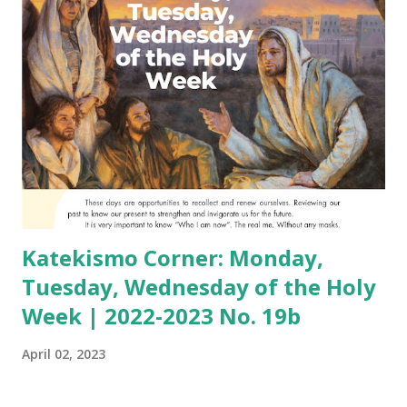
Katekismo Corner: Monday,
Tuesday, Wednesday of the Holy
Week | 2022-2023 No. 19b
April 02, 2023