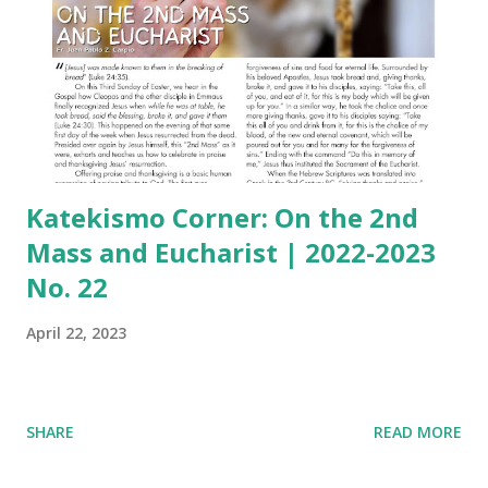
Katekismo Corner: On the 2nd
Mass and Eucharist | 2022-2023
No. 22
April 22, 2023
SHARE
READ MORE