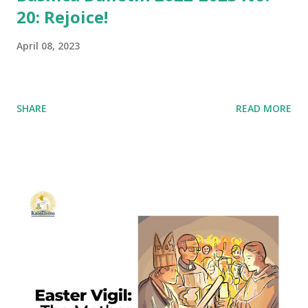
20: Rejoice!
April 08, 2023
SHARE
READ MORE