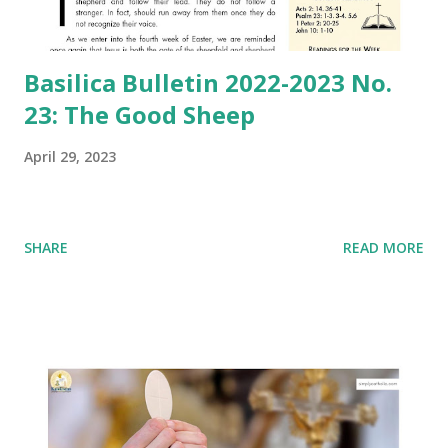
Basilica Bulletin 2022-2023 No.
23: The Good Sheep
April 29, 2023
SHARE
READ MORE