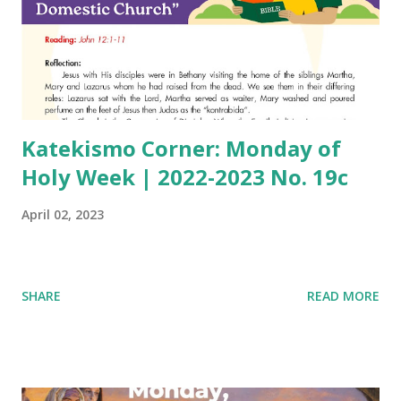
Katekismo Corner: Monday of
Holy Week | 2022-2023 No. 19c
April 02, 2023
SHARE
READ MORE