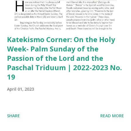
Katekismo Corner: On the Holy
Week- Palm Sunday of the
Passion of the Lord and the
Paschal Triduum | 2022-2023 No.
19
April 01, 2023
SHARE
READ MORE