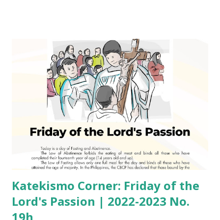
Katekismo Corner: Friday of the
Lord's Passion | 2022-2023 No.
19h