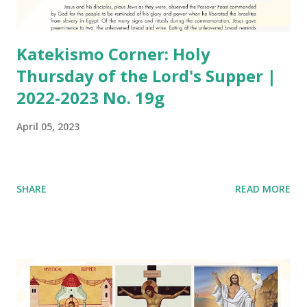
Katekismo Corner: Holy
Thursday of the Lord's Supper |
2022-2023 No. 19g
April 05, 2023
SHARE
READ MORE