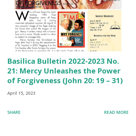
Basilica Bulletin 2022-2023 No.
21: Mercy Unleashes the Power
of Forgiveness (John 20: 19 – 31)
April 15, 2023
SHARE
READ MORE