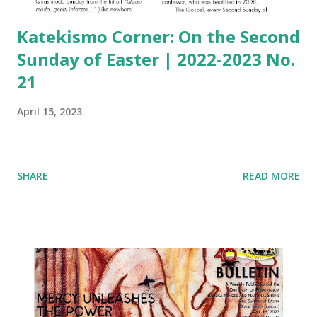
Katekismo Corner: On the Second
Sunday of Easter | 2022-2023 No.
21
April 15, 2023
SHARE
READ MORE