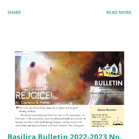
SHARE
READ MORE
Basilica Bulletin 2022-2023 No.