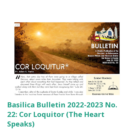
Basilica Bulletin 2022-2023 No.
22: Cor Loquitor (The Heart
Speaks)