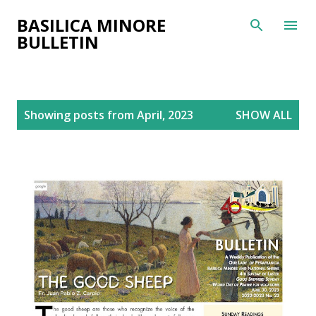
Skip to main content
BASILICA MINORE
BULLETIN
P
Showing posts from April, 2023
SHOW ALL
o
s
t
s