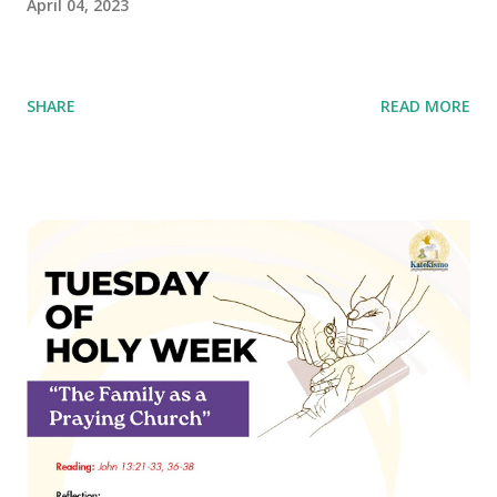
April 04, 2023
SHARE
READ MORE