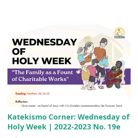
Katekismo Corner: Wednesday of
Holy Week | 2022-2023 No. 19e