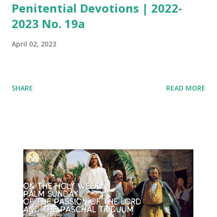
Penitential Devotions | 2022-
2023 No. 19a
April 02, 2023
SHARE
READ MORE