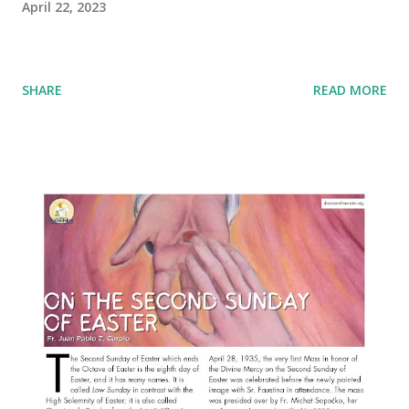
April 22, 2023
SHARE
READ MORE