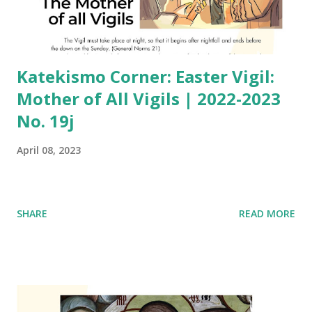
Katekismo Corner: Easter Vigil:
Mother of All Vigils | 2022-2023
No. 19j
April 08, 2023
SHARE
READ MORE