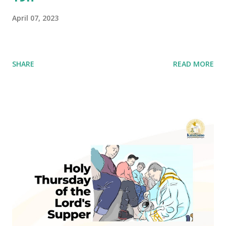
April 07, 2023
SHARE
READ MORE