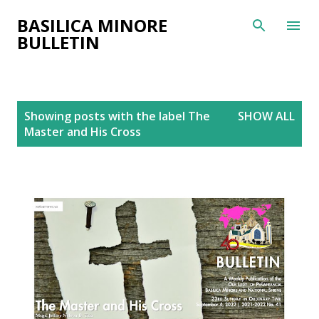
Skip to main content
BASILICA MINORE
BULLETIN
P
Showing posts with the label
The
SHOW ALL
o
Master and His Cross
s
t
s