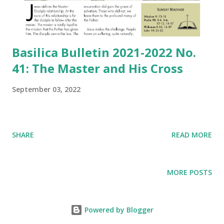
Basilica Bulletin 2021-2022 No.
41: The Master and His Cross
September 03, 2022
SHARE
READ MORE
MORE POSTS
Powered by Blogger