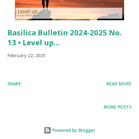
Basilica Bulletin 2024-2025 No.
13 • Level up…
February 22, 2025
SHARE
READ MORE
MORE POSTS
Powered by Blogger