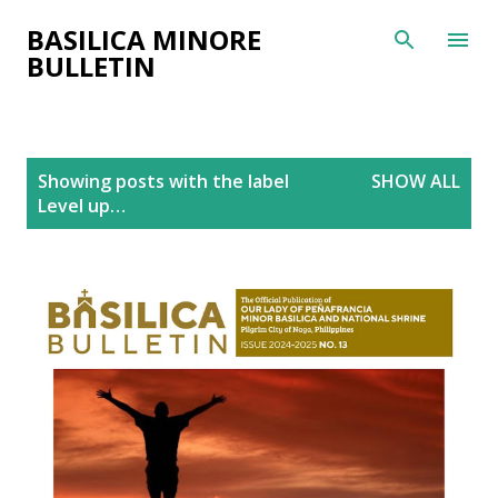
Skip to main content
BASILICA MINORE
BULLETIN
P
Showing posts with the label
SHOW ALL
o
Level up…
s
t
s