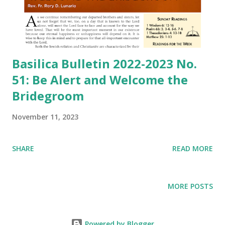
Basilica Bulletin 2022-2023 No.
51: Be Alert and Welcome the
Bridegroom
November 11, 2023
SHARE
READ MORE
MORE POSTS
Powered by Blogger