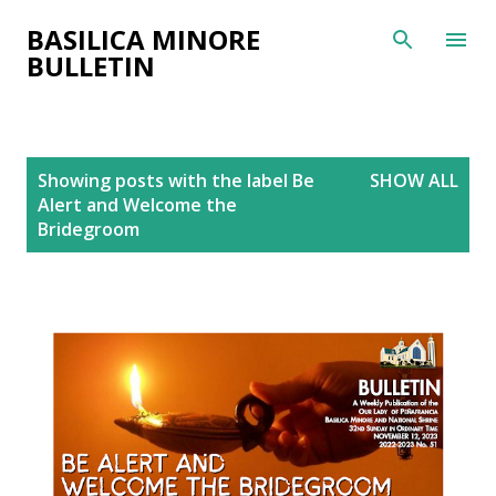
Skip to main content
BASILICA MINORE
BULLETIN
P
Showing posts with the label
Be
SHOW ALL
o
Alert and Welcome the
s
Bridegroom
t
s