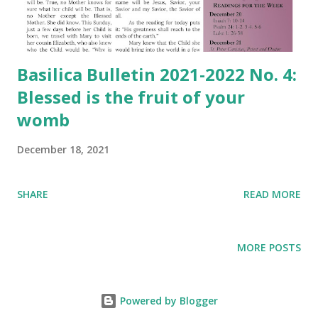
Basilica Bulletin 2021-2022 No. 4:
Blessed is the fruit of your
womb
December 18, 2021
SHARE
READ MORE
MORE POSTS
Powered by Blogger