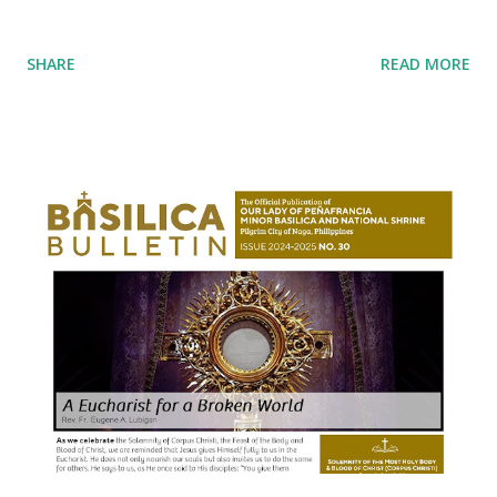
SHARE
READ MORE