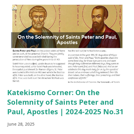
Katekismo Corner: On the
Solemnity of Saints Peter and
Paul, Apostles | 2024-2025 No.31
June 28, 2025