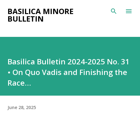
Skip to main content
BASILICA MINORE
BULLETIN
Basilica Bulletin 2024-2025 No. 31
• On Quo Vadis and Finishing the
Race…
June 28, 2025