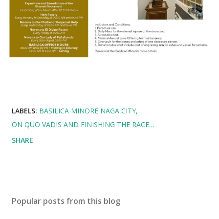
LABELS:
BASILICA MINORE NAGA CITY
ON QUO VADIS AND FINISHING THE RACE…
SHARE
Popular posts from this blog